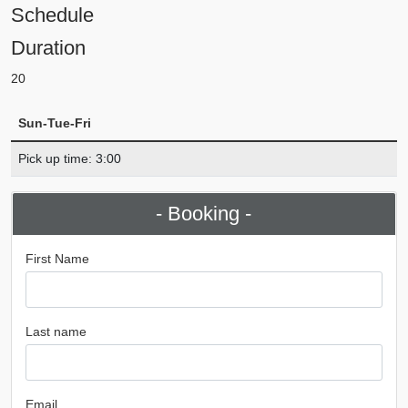
Schedule
Duration
20
Sun-Tue-Fri
Pick up time: 3:00
- Booking -
First Name
Last name
Email