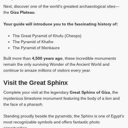
Next, discover one of the world's greatest archaeological sites—
the
Giza Plateau
.
Your guide will introduce you to the fascinating history of:
The Great Pyramid of Khufu (Cheops)
The Pyramid of Khafre
The Pyramid of Menkaure
Built more than
4,500 years ago
, these incredible monuments
remain the only surviving Wonder of the Ancient World and
continue to amaze millions of visitors every year.
Visit the Great Sphinx
Complete your visit at the legendary
Great Sphinx of Giza
, the
mysterious limestone monument featuring the body of a lion and
the face of a pharaoh.
Standing proudly beside the pyramids, the Sphinx is one of Egypt's
most recognizable symbols and offers fantastic photo