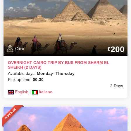
200
£
Cairo
OVERNIGHT CAIRO TRIP BY BUS FROM SHARM EL
SHEIKH (2 DAYS)
Available days:
Monday- Thursday
Pick up time:
00:30
2 Days
English
|
Italiano
POPULAR