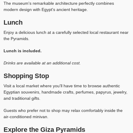
The museum's remarkable architecture perfectly combines
modern design with Egypt's ancient heritage.
Lunch
Enjoy a delicious lunch at a carefully selected local restaurant near
the Pyramids.
Lunch is included.
Drinks are available at an additional cost.
Shopping Stop
Visit a local market where you'll have time to browse authentic
Egyptian souvenirs, handmade crafts, perfumes, papyrus, jewelry,
and traditional gifts.
Guests who prefer not to shop may relax comfortably inside the
air-conditioned minivan.
Explore the Giza Pyramids