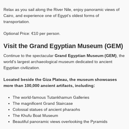
Relax as you sail along the River Nile, enjoy panoramic views of
Cairo, and experience one of Egypt's oldest forms of
transportation.
Optional Price: €10 per person.
Visit the Grand Egyptian Museum (GEM)
Continue to the spectacular
Grand Egyptian Museum (GEM)
, the
world's largest archaeological museum dedicated to ancient
Egyptian civilization.
Located beside the Giza Plateau, the museum showcases
more than 100,000 ancient artifacts, including:
The world-famous Tutankhamun Galleries
The magnificent Grand Staircase
Colossal statues of ancient pharaohs
The Khufu Boat Museum
Beautiful panoramic views overlooking the Pyramids