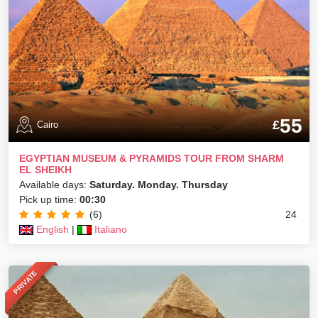
55
£
Cairo
EGYPTIAN MUSEUM & PYRAMIDS TOUR FROM SHARM
EL SHEIKH
Available days:
Saturday. Monday. Thursday
Pick up time:
00:30
(6)
24
English
|
Italiano
PRIVATE