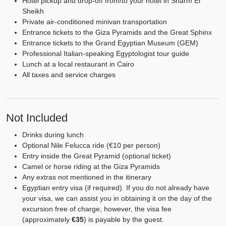
Hotel pickup and drop-off from/to your hotel in Sharm El
Sheikh
Private air-conditioned minivan transportation
Entrance tickets to the Giza Pyramids and the Great Sphinx
Entrance tickets to the Grand Egyptian Museum (GEM)
Professional Italian-speaking Egyptologist tour guide
Lunch at a local restaurant in Cairo
All taxes and service charges
Not Included
Drinks during lunch
Optional Nile Felucca ride (€10 per person)
Entry inside the Great Pyramid (optional ticket)
Camel or horse riding at the Giza Pyramids
Any extras not mentioned in the itinerary
Egyptian entry visa (if required). If you do not already have
your visa, we can assist you in obtaining it on the day of the
excursion free of charge; however, the visa fee
(approximately
€35
) is payable by the guest.