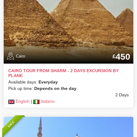
450
£
Cairo
CAIRO TOUR FROM SHARM - 2 DAYS EXCURSION BY
PLANE
Available days:
Everyday
Pick up time:
Depends on the day
2 Days
English
|
Italiano
SALE