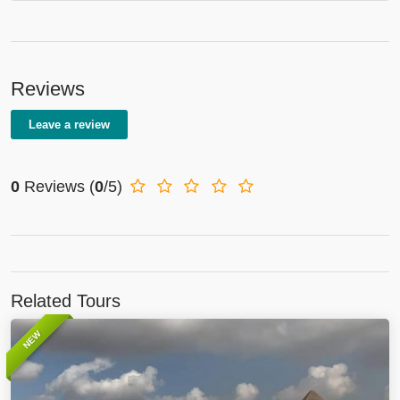
Reviews
Leave a review
0
Reviews
(
0
/5)
Related Tours
NEW