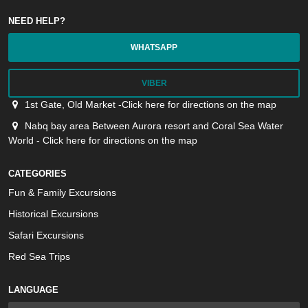
NEED HELP?
WHATSAPP
VIBER
1st Gate, Old Market -Click here for directions on the map
Nabq bay area Between Aurora resort and Coral Sea Water
World - Click here for directions on the map
CATEGORIES
Fun & Family Excursions
Historical Excursions
Safari Excursions
Red Sea Trips
LANGUAGE