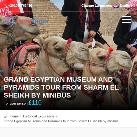
+201050763416
Change Language:
English
Vova
Tours
GRAND EGYPTIAN MUSEUM AND
PYRAMIDS TOUR FROM SHARM EL
SHEIKH BY MINIBUS
£
110
from/per person
Home
Historical Excursions
Grand Egyptian Museum and Pyramids tour from Sharm El Sheikh by minibus