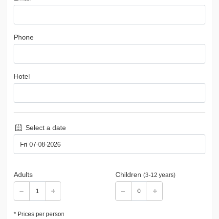
Phone
Hotel
Select a date
Adults
Children
(3-12 years)
* Prices per person