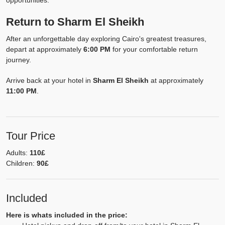
opportunities.
Return to Sharm El Sheikh
After an unforgettable day exploring Cairo's greatest treasures,
depart at approximately
6:00 PM
for your comfortable return
journey.
Arrive back at your hotel in
Sharm El Sheikh
at approximately
11:00 PM
.
Tour Price
Adults:
110£
Children:
90£
Included
Here is whats included in the price: