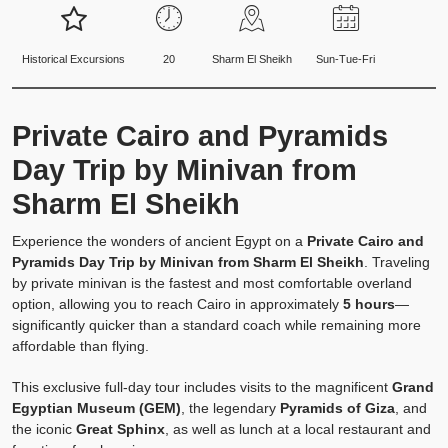
Historical Excursions
20
Sharm El Sheikh
Sun-Tue-Fri
Private Cairo and Pyramids
Day Trip by Minivan from
Sharm El Sheikh
Experience the wonders of ancient Egypt on a
Private Cairo and
Pyramids Day Trip by Minivan from Sharm El Sheikh
. Traveling
by private minivan is the fastest and most comfortable overland
option, allowing you to reach Cairo in approximately
5 hours
—
significantly quicker than a standard coach while remaining more
affordable than flying.
This exclusive full-day tour includes visits to the magnificent
Grand
Egyptian Museum (GEM)
, the legendary
Pyramids of Giza
, and
the iconic
Great Sphinx
, as well as lunch at a local restaurant and