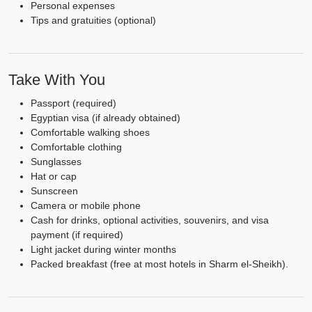
Personal expenses
Tips and gratuities (optional)
Take With You
Passport (required)
Egyptian visa (if already obtained)
Comfortable walking shoes
Comfortable clothing
Sunglasses
Hat or cap
Sunscreen
Camera or mobile phone
Cash for drinks, optional activities, souvenirs, and visa
payment (if required)
Light jacket during winter months
Packed breakfast (free at most hotels in Sharm el-Sheikh).