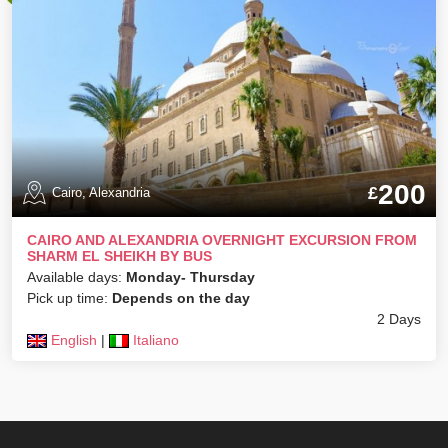
200
£
Cairo, Alexandria
CAIRO AND ALEXANDRIA OVERNIGHT EXCURSION FROM
SHARM EL SHEIKH BY BUS
Available days:
Monday- Thursday
Pick up time:
Depends on the day
2 Days
English
|
Italiano