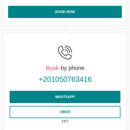
BOOK NOW
Book
by phone
+201050763416
WHATSAPP
VIBER
24/7