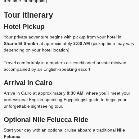
free time for shopping.
Tour Itinerary
Hotel Pickup
Your private adventure begins with pickup from your hotel in
Sharm El Sheikh
at approximately
3:00 AM
(pickup time may vary
depending on your hotel location).
Travel comfortably in a modern air-conditioned private minivan
accompanied by an English-speaking escort.
Arrival in Cairo
Arrive in Cairo at approximately
8:30 AM
, where you'll meet your
professional English-speaking Egyptologist guide to begin your
unforgettable sightseeing tour.
Optional Nile Felucca Ride
Start your day with an optional cruise aboard a traditional
Nile
Felucca
.