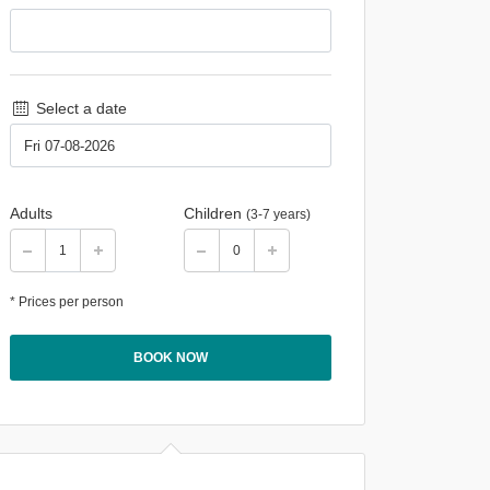
Select a date
Adults
Children
(3-7 years)
* Prices per person
BOOK NOW