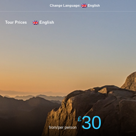
Change Language:
English
Tour Prices
English
30
£
from/per person