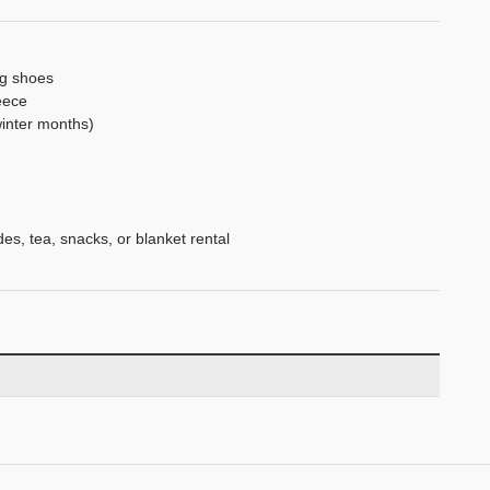
ng shoes
eece
winter months)
es, tea, snacks, or blanket rental