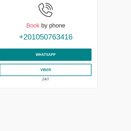
Book
by phone
+201050763416
WHATSAPP
VIBER
24/7