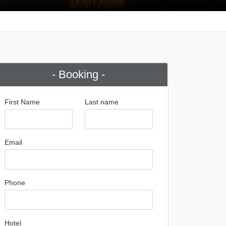
- Booking -
First Name
Last name
Email
Phone
Hotel