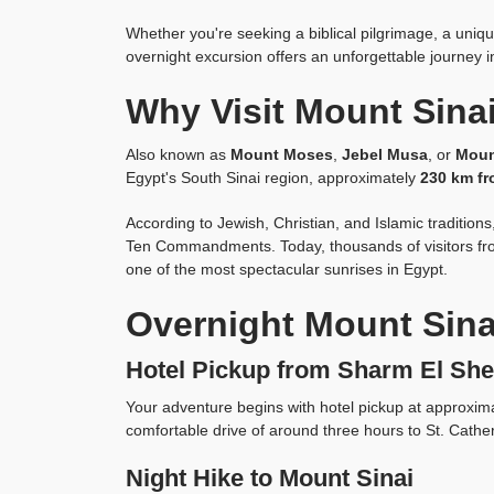
Whether you're seeking a biblical pilgrimage, a uniq
overnight excursion offers an unforgettable journey in
Why Visit Mount Sina
Also known as
Mount Moses
,
Jebel Musa
, or
Moun
Egypt's South Sinai region, approximately
230 km fr
According to Jewish, Christian, and Islamic traditio
Ten Commandments. Today, thousands of visitors fro
one of the most spectacular sunrises in Egypt.
Overnight Mount Sina
Hotel Pickup from Sharm El She
Your adventure begins with hotel pickup at approxim
comfortable drive of around three hours to St. Cather
Night Hike to Mount Sinai