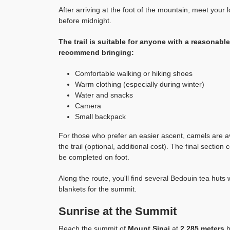
After arriving at the foot of the mountain, meet your
before midnight.
The trail is suitable for anyone with a reasonable 
recommend bringing:
Comfortable walking or hiking shoes
Warm clothing (especially during winter)
Water and snacks
Camera
Small backpack
For those who prefer an easier ascent, camels are avai
the trail (optional, additional cost). The final sectio
be completed on foot.
Along the route, you'll find several Bedouin tea huts
blankets for the summit.
Sunrise at the Summit
Reach the summit of
Mount Sinai
at
2,285 meters
b