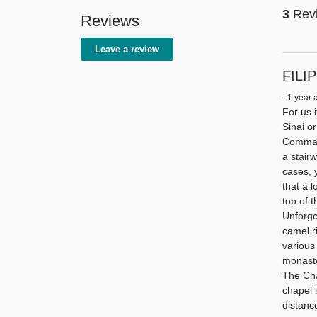
3
Rev
Reviews
Leave a review
FILIP
- 1 year 
For us 
Sinai o
Command
a stairw
cases, 
that a 
top of 
Unforget
camel r
various
monaste
The Chap
chapel i
distanc