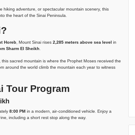
ue hiking adventure, or spectacular mountain scenery, this
to the heart of the Sinai Peninsula.
i?
t Horeb
, Mount Sinai rises
2,285 meters above sea level
in
om Sharm El Sheikh
.
ns, this sacred mountain is where the Prophet Moses received the
m around the world climb the mountain each year to witness
i Tour Program
ikh
ately
8:00 PM
in a modern, air-conditioned vehicle. Enjoy a
ine, including a short rest stop along the way.