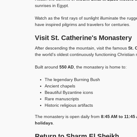
sunrises in Egypt.
Watch as the first rays of sunlight illuminate the ru
have inspired pilgrims and travelers for centuries.
Visit St. Catherine's Monastery
After descending the mountain, visit the famous
St. 
the world's oldest continuously functioning Christian
Built around
550 AD
, the monastery is home to:
The legendary Burning Bush
Ancient chapels
Beautiful Byzantine icons
Rare manuscripts
Historic religious artifacts
The monastery is open daily from
8:45 AM to 11:45
holidays
.
Return to Sharm El Sheikh