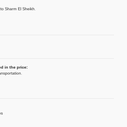
y to Sharm El Sheikh.
d in the price:
ansportation.
.
es