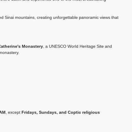
gged Sinai mountains, creating unforgettable panoramic views that
Catherine's Monastery
, a UNESCO World Heritage Site and
 monastery.
 AM
, except
Fridays, Sundays, and Coptic religious