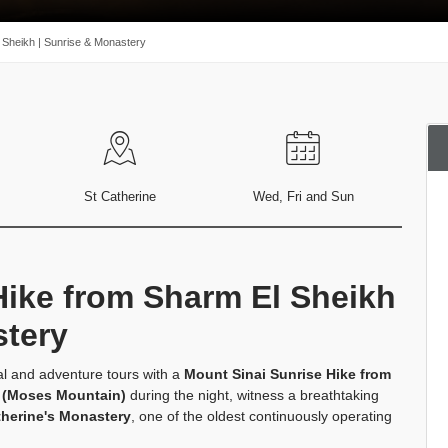
 Sheikh | Sunrise & Monastery
St Catherine
Wed, Fri and Sun
Hike from Sharm El Sheikh
stery
al and adventure tours with a
Mount Sinai Sunrise Hike from
 (Moses Mountain)
during the night, witness a breathtaking
therine's Monastery
, one of the oldest continuously operating