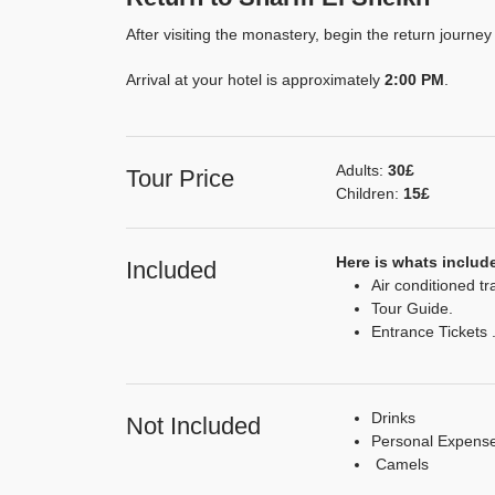
After visiting the monastery, begin the return journe
Arrival at your hotel is approximately
2:00 PM
.
Adults:
30£
Tour Price
Children:
15£
Here is whats include
Included
Air conditioned tr
Tour Guide.
Entrance Tickets 
Drinks
Not Included
Personal Expens
Camels