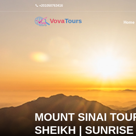
+201050763416
Vova
Tours
Home
MOUNT SINAI TOU
SHEIKH | SUNRIS