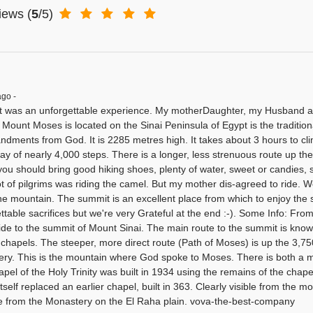
iews
(
5
/5)
ago -
it was an unforgettable experience. My motherDaughter, my Husband an
r Mount Moses is located on the Sinai Peninsula of Egypt is the traditi
ments from God. It is 2285 metres high. It takes about 3 hours to cli
ay of nearly 4,000 steps. There is a longer, less strenuous route up the 
you should bring good hiking shoes, plenty of water, sweet or candies,
lot of pilgrims was riding the camel. But my mother dis-agreed to ride. 
the mountain. The summit is an excellent place from which to enjoy the
table sacrifices but we're very Grateful at the end :-). Some Info: From 
ide to the summit of Mount Sinai. The main route to the summit is know
 chapels. The steeper, more direct route (Path of Moses) is up the 3,750
ry. This is the mountain where God spoke to Moses. There is both a 
el of the Holy Trinity was built in 1934 using the remains of the chapel 
tself replaced an earlier chapel, built in 363. Clearly visible from the m
e from the Monastery on the El Raha plain. vova-the-best-company