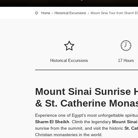
Home
Historical Excursions
Mount Sinai Tour from Sharm El
Historical Excursions
17 Hours
Mount Sinai Sunrise 
& St. Catherine Mona
Experience one of Egypt's most unforgettable spiritu
Sharm El Sheikh
. Climb the legendary
Mount Sinai
sunrise from the summit, and visit the historic
St. Ca
Christian monasteries in the world.