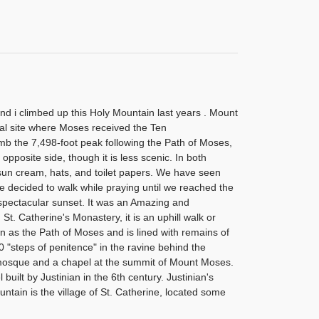
d i climbed up this Holy Mountain last years . Mount
onal site where Moses received the Ten
mb the 7,498-foot peak following the Path of Moses,
opposite side, though it is less scenic. In both
 sun cream, hats, and toilet papers. We have seen
We decided to walk while praying until we reached the
 spectacular sunset. It was an Amazing and
St. Catherine's Monastery, it is an uphill walk or
n as the Path of Moses and is lined with remains of
 "steps of penitence" in the ravine behind the
mosque and a chapel at the summit of Mount Moses.
built by Justinian in the 6th century. Justinian's
ountain is the village of St. Catherine, located some