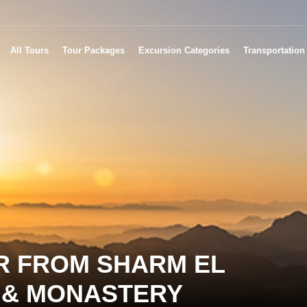
All Tours
Tour Packages
Excursion Categories
Transportation
R FROM SHARM EL
E & MONASTERY