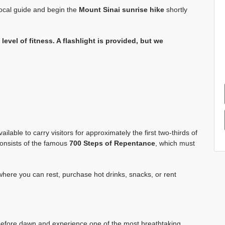
 local guide and begin the
Mount Sinai sunrise hike
shortly
level of fitness. A flashlight is provided, but we
lable to carry visitors for approximately the first two-thirds of
n consists of the famous
700 Steps of Repentance
, which must
 where you can rest, purchase hot drinks, snacks, or rent
efore dawn and experience one of the most breathtaking