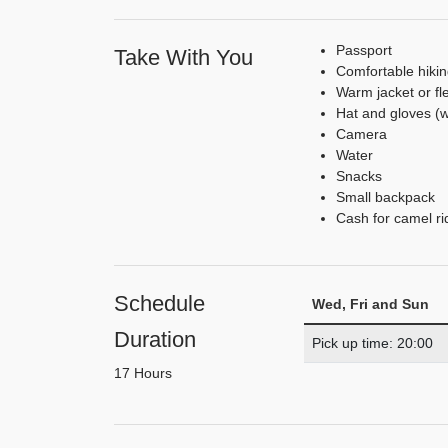
Passport
Take With You
Comfortable hiki
Warm jacket or fl
Hat and gloves (
Camera
Water
Snacks
Small backpack
Cash for camel rid
Schedule
Wed, Fri and Sun
Duration
Pick up time: 20:00
17 Hours