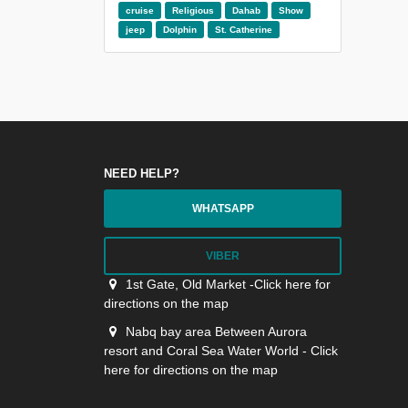
cruise
Religious
Dahab
Show
jeep
Dolphin
St. Catherine
NEED HELP?
WHATSAPP
VIBER
1st Gate, Old Market -Click here for
directions on the map
Nabq bay area Between Aurora
resort and Coral Sea Water World - Click
here for directions on the map