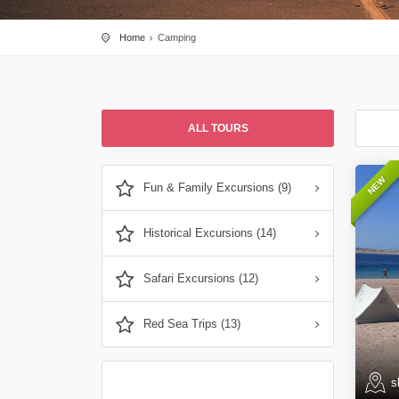
Home
Camping
ALL TOURS
NEW
Fun & Family Excursions (9)
Historical Excursions (14)
Safari Excursions (12)
Red Sea Trips (13)
s