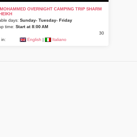
 MOHAMMED OVERNIGHT CAMPING TRIP SHARM
HEIKH
able days:
Sunday- Tuesday- Friday
up time:
Start at 8:00 AM
30
in:
English
|
Italiano