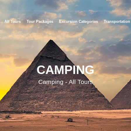
All Tours
Tour Packages
Excursion Categories
Transportation
CAMPING
Camping - All Tours