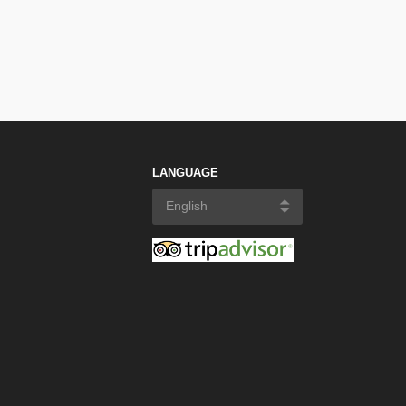
LANGUAGE