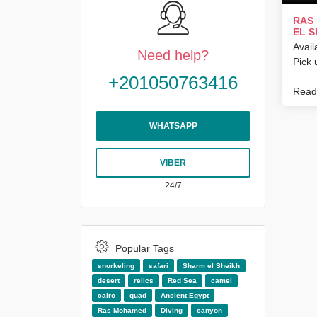
RAS
EL S
Avail
Need help?
Pick 
+201050763416
Read 
WHATSAPP
VIBER
24/7
Popular Tags
snorkeling
safari
Sharm el Sheikh
desert
relics
Red Sea
camel
cairo
quad
Ancient Egypt
Ras Mohamed
Diving
canyon