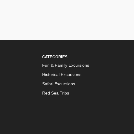
CATEGORIES
Fun & Family Excursions
Historical Excursions
Safari Excursions
Red Sea Trips