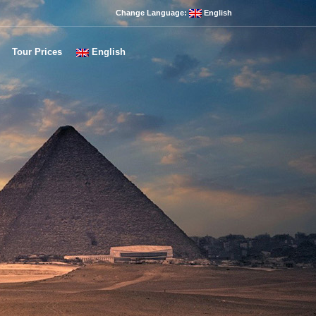
Change Language:
English
Tour Prices
English