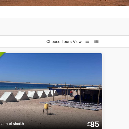
Choose Tours View:
85
£
harm el sheikh