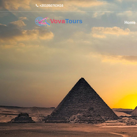
+201050763416
Vova
Tours
Home