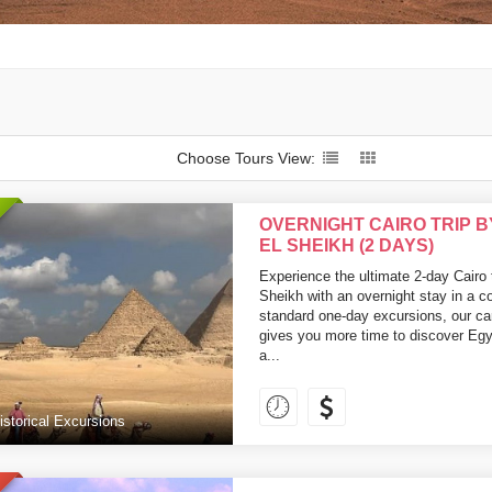
Choose Tours View:
OVERNIGHT CAIRO TRIP 
EL SHEIKH (2 DAYS)
Experience the ultimate 2-day Cairo
Sheikh with an overnight stay in a c
standard one-day excursions, our car
gives you more time to discover Egy
a...
istorical Excursions