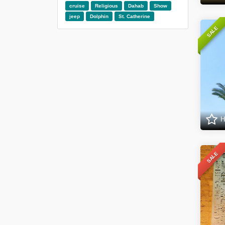
cruise
Religious
Dahab
Show
jeep
Dolphin
St. Catherine
SALE
H
SALE