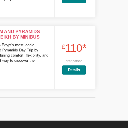
M AND PYRAMIDS
EIKH BY MINIBUS
110*
h Egypt's most iconic
£
nd Pyramids Day Trip by
ing comfort, flexibility, and
ct way to discover the
*Per person
Details