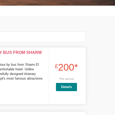
BY BUS FROM SHARM
200*
 tour by bus from Sharm El
£
omfortable hotel. Unlike
efully designed itinerary
pt's most famous attractions
*Per person
Details