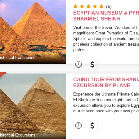
(6)
EGYPTIAN MUSEUM & PY
SHARM EL SHEIKH
Visit one of the Seven Wonders of t
magnificent Great Pyramids of Giza,
Sphinx, and explore the world-famo
priceless collection of ancient trea
professi...
istorical Excursions
CAIRO TOUR FROM SHARM 
EXCURSION BY PLANE
Experience the ultimate Private Cai
El Sheikh with an overnight stay in 
excursion allows you to explore Egy
at a relaxed pace with your own priva
istorical Excursions