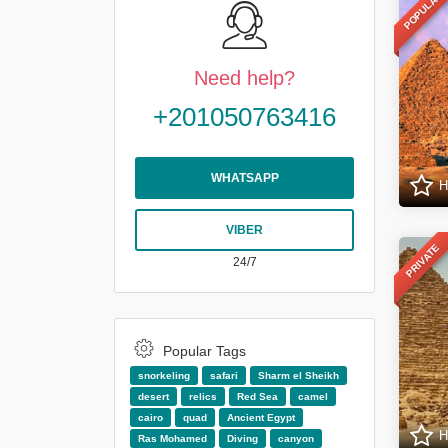
POPULAR
Need help?
+201050763416
WHATSAPP
H
VIBER
PRIVATE
24/7
Popular Tags
snorkeling
safari
Sharm el Sheikh
desert
relics
Red Sea
camel
cairo
quad
Ancient Egypt
H
Ras Mohamed
Diving
canyon