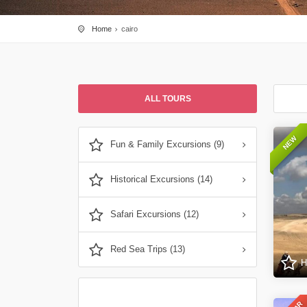
Home
cairo
ALL TOURS
NEW
Fun & Family Excursions (9)
Historical Excursions (14)
Safari Excursions (12)
Red Sea Trips (13)
H