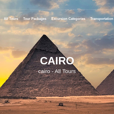
All Tours
Tour Packages
Excursion Categories
Transportation
CAIRO
cairo - All Tours