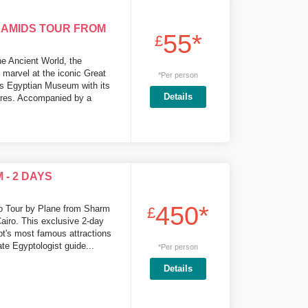
RAMIDS TOUR FROM
55*
£
he Ancient World, the
 marvel at the iconic Great
*Per person
us Egyptian Museum with its
Details
sures. Accompanied by a
- 2 DAYS
450*
ro Tour by Plane from Sharm
£
Cairo. This exclusive 2-day
pt's most famous attractions
te Egyptologist guide...
*Per person
Details