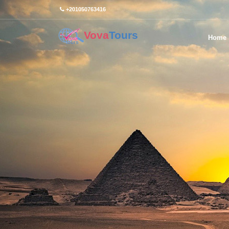
+201050763416
Vova
Tours
Home