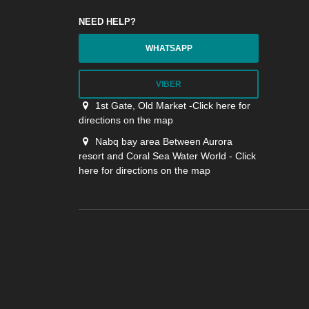
NEED HELP?
WHATSAPP
VIBER
1st Gate, Old Market -Click here for
directions on the map
Nabq bay area Between Aurora
resort and Coral Sea Water World - Click
here for directions on the map