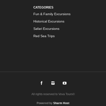
CATEGORIES
Fun & Family Excursions
Historical Excursions
Safari Excursions
Red Sea Trips
All rights reserved to Vova Tours©
Powered by
Sharm Host