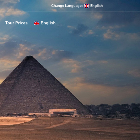
Change Language:
English
Tour Prices
English