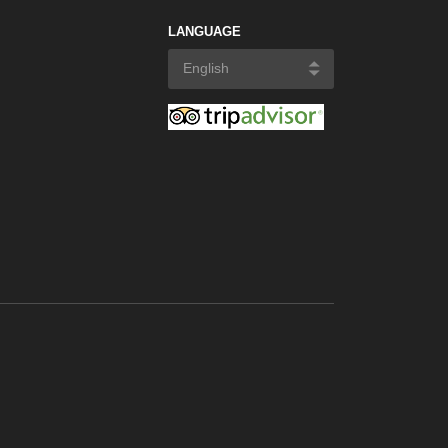
LANGUAGE