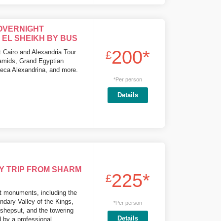
OVERNIGHT
EL SHEIKH BY BUS
200*
 Cairo and Alexandria Tour
£
ramids, Grand Egyptian
heca Alexandrina, and more.
*Per person
Details
Y TRIP FROM SHARM
225*
£
t monuments, including the
ndary Valley of the Kings,
*Per person
shepsut, and the towering
Details
 by a professional