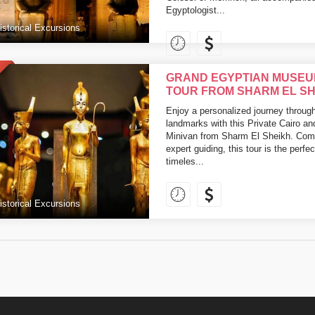
Egyptologist...
istorical Excursions
GRAND EGYPTIAN MUSEU
TOUR FROM SHARM EL SH
Enjoy a personalized journey throug
landmarks with this Private Cairo a
Minivan from Sharm El Sheikh. Combin
expert guiding, this tour is the perfe
timeles...
istorical Excursions