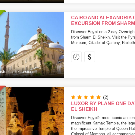
CAIRO AND ALEXANDRIA 
EXCURSION FROM SHARM 
Discover Egypt on a 2-day Overnight
from Sharm El Sheikh. Visit the Py
Museum, Citadel of Qaitbay, Bibliot
istorical Excursions
(2)
LUXOR BY PLANE ONE DA
EL SHEIKH
Discover Egypt's most iconic ancien
magnificent Karnak Temple, the lege
the impressive Temple of Queen Hat
Colossi of Memnon, all accompanied