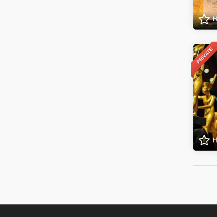
H
PRIVATE
H