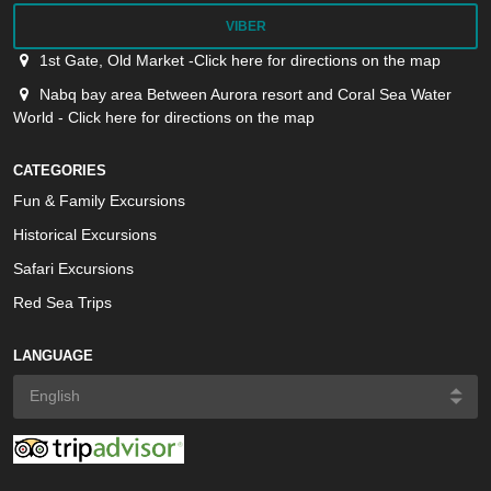
VIBER
1st Gate, Old Market -Click here for directions on the map
Nabq bay area Between Aurora resort and Coral Sea Water
World - Click here for directions on the map
CATEGORIES
Fun & Family Excursions
Historical Excursions
Safari Excursions
Red Sea Trips
LANGUAGE