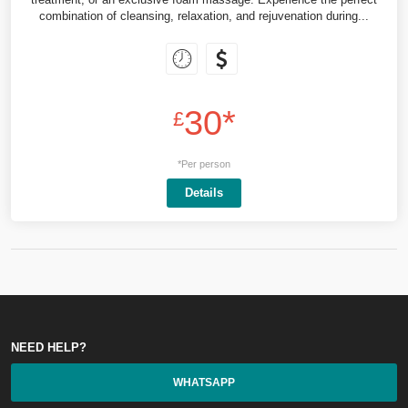
combination of cleansing, relaxation, and rejuvenation during...
30*
£
*Per person
Details
NEED HELP?
WHATSAPP