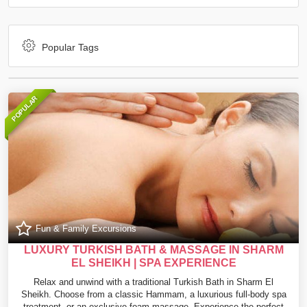
Popular Tags
POPULAR
Fun & Family Excursions
LUXURY TURKISH BATH & MASSAGE IN SHARM
EL SHEIKH | SPA EXPERIENCE
Relax and unwind with a traditional Turkish Bath in Sharm El
Sheikh. Choose from a classic Hammam, a luxurious full-body spa
treatment, or an exclusive foam massage. Experience the perfect