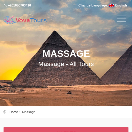
+201050763416
Change Language:
English
Vova
Tours
MASSAGE
Massage - All Tours
Home
Massage