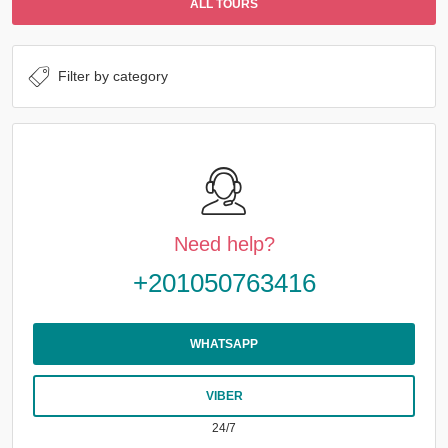
ALL TOURS
Need help?
+201050763416
WHATSAPP
VIBER
24/7