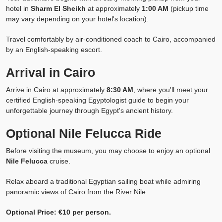
hotel in
Sharm El Sheikh
at approximately
1:00 AM
(pickup time
may vary depending on your hotel's location).
Travel comfortably by air-conditioned coach to Cairo, accompanied
by an English-speaking escort.
Arrival in Cairo
Arrive in Cairo at approximately
8:30 AM
, where you'll meet your
certified English-speaking Egyptologist guide to begin your
unforgettable journey through Egypt's ancient history.
Optional Nile Felucca Ride
Before visiting the museum, you may choose to enjoy an optional
Nile Felucca
cruise.
Relax aboard a traditional Egyptian sailing boat while admiring
panoramic views of Cairo from the River Nile.
Optional Price: €10 per person.