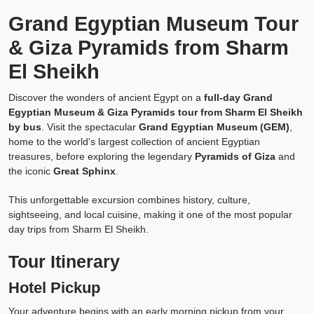
Grand Egyptian Museum Tour
& Giza Pyramids from Sharm
El Sheikh
Discover the wonders of ancient Egypt on a
full-day Grand
Egyptian Museum & Giza Pyramids tour from Sharm El Sheikh
by bus
. Visit the spectacular
Grand Egyptian Museum (GEM)
,
home to the world's largest collection of ancient Egyptian
treasures, before exploring the legendary
Pyramids of Giza
and
the iconic
Great Sphinx
.
This unforgettable excursion combines history, culture,
sightseeing, and local cuisine, making it one of the most popular
day trips from Sharm El Sheikh.
Tour Itinerary
Hotel Pickup
Your adventure begins with an early morning pickup from your