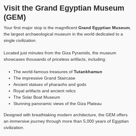
Visit the Grand Egyptian Museum
(GEM)
Your first major stop is the magnificent
Grand Egyptian Museum
,
the largest archaeological museum in the world dedicated to a
single civilization.
Located just minutes from the Giza Pyramids, the museum
showcases thousands of priceless artifacts, including:
The world-famous treasures of
Tutankhamun
The impressive Grand Staircase
Ancient statues of pharaohs and gods
Royal artifacts and ancient relics
The Solar Boat Museum
Stunning panoramic views of the Giza Plateau
Designed with breathtaking modern architecture, the GEM offers
an immersive journey through more than 5,000 years of Egyptian
civilization.