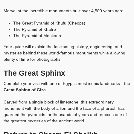
Marvel at the incredible monuments built over 4,500 years ago:
The Great Pyramid of Khufu (Cheops)
The Pyramid of Khafre
The Pyramid of Menkaure
Your guide will explain the fascinating history, engineering, and
mysteries behind these world-famous monuments while allowing
plenty of time for photographs.
The Great Sphinx
Complete your visit with one of Egypt's most iconic landmarks—the
Great Sphinx of Giza
.
Carved from a single block of limestone, this extraordinary
monument with the body of a lion and the face of a pharaoh has
guarded the pyramids for thousands of years and remains one of
the greatest mysteries of the ancient world.