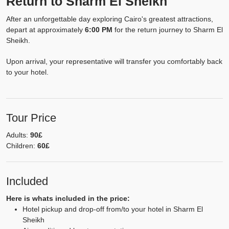
Return to Sharm El Sheikh
After an unforgettable day exploring Cairo's greatest attractions,
depart at approximately
6:00 PM
for the return journey to Sharm El
Sheikh.
Upon arrival, your representative will transfer you comfortably back
to your hotel.
Tour Price
Adults:
90£
Children:
60£
Included
Here is whats included in the price:
Hotel pickup and drop-off from/to your hotel in Sharm El
Sheikh