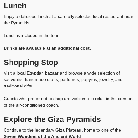
Lunch
Enjoy a delicious lunch at a carefully selected local restaurant near
the Pyramids.
Lunch is included in the tour.
Drinks are available at an additional cost.
Shopping Stop
Visit a local Egyptian bazaar and browse a wide selection of
souvenirs, handmade crafts, perfumes, papyrus, jewelry, and
traditional gifts.
Guests who prefer not to shop are welcome to relax in the comfort
of the air-conditioned coach.
Explore the Giza Pyramids
Continue to the legendary
Giza Plateau
, home to one of the
Seven Wonders of the Ancient World
.