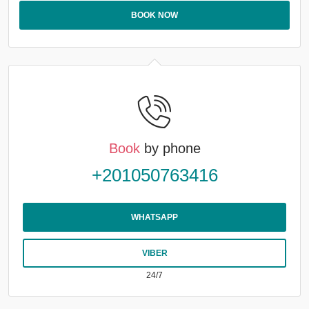
BOOK NOW
Book
by phone
+201050763416
WHATSAPP
VIBER
24/7