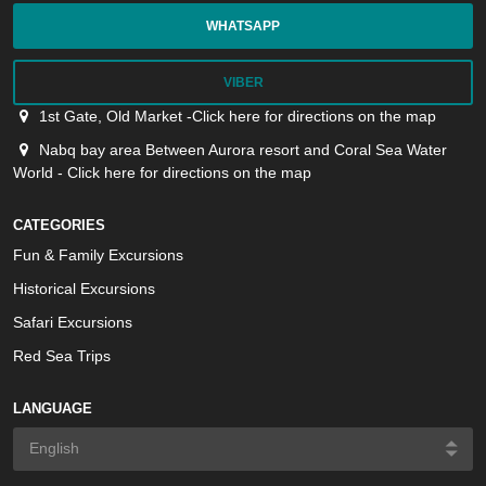
WHATSAPP
VIBER
1st Gate, Old Market -Click here for directions on the map
Nabq bay area Between Aurora resort and Coral Sea Water
World - Click here for directions on the map
CATEGORIES
Fun & Family Excursions
Historical Excursions
Safari Excursions
Red Sea Trips
LANGUAGE