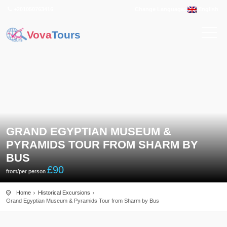
+201050763416
Change Language:
English
Vova
Tours
GRAND EGYPTIAN MUSEUM &
PYRAMIDS TOUR FROM SHARM BY
BUS
£
90
from/per person
Home
Historical Excursions
Grand Egyptian Museum & Pyramids Tour from Sharm by Bus