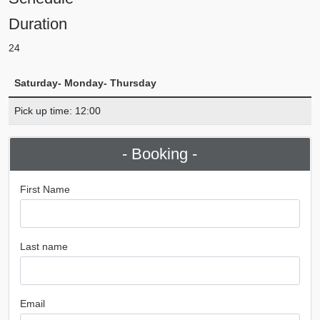
Duration
24
Saturday- Monday- Thursday
Pick up time: 12:00
- Booking -
First Name
Last name
Email