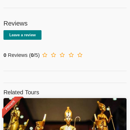
Reviews
Leave a review
0
Reviews
(
0
/5)
Related Tours
PRIVATE