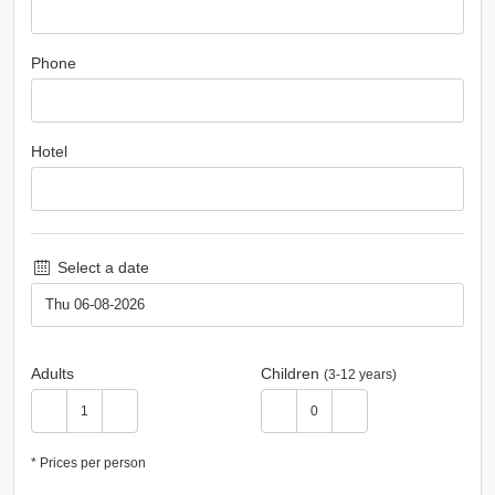
Phone
Hotel
Select a date
Adults
Children
(3-12 years)
* Prices per person