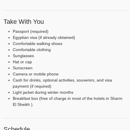
Take With You
Passport (required)
Egyptian visa (if already obtained)
Comfortable walking shoes
Comfortable clothing
Sunglasses
Hat or cap
Sunscreen
Camera or mobile phone
Cash for drinks, optional activities, souvenirs, and visa
payment (if required)
Light jacket during winter months
Breakfast box (free of charge in most of the hotels in Sharm
El Sheikh ).
Schedule