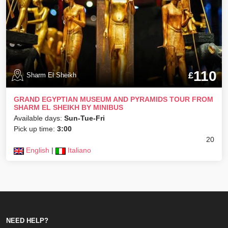
110
£
Sharm El Sheikh
GRAND EGYPTIAN MUSEUM AND PYRAMIDS TOUR FROM
SHARM EL SHEIKH BY MINIBUS
Available days:
Sun-Tue-Fri
Pick up time:
3:00
20
English
|
Italiano
NEED HELP?