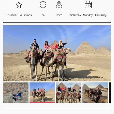
Historical Excursions
24
Cairo
Saturday- Monday- Thursday