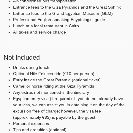
Air-conditioned bus transportation
Entrance fees to the Giza Pyramids and the Great Sphinx
Entrance fees to the Grand Egyptian Museum (GEM)
Professional English-speaking Egyptologist guide
Lunch at a local restaurant in Cairo
All taxes and service charge
Not Included
Drinks during lunch
Optional Nile Felucca ride (€10 per person)
Entry inside the Great Pyramid (optional ticket)
Camel or horse riding at the Giza Pyramids
Any extras not mentioned in the itinerary
Egyptian entry visa (if required). If you do not already have
your visa, we can assist you in obtaining it on the day of the
excursion free of charge; however, the visa fee
(approximately
€35
) is payable by the guest.
Personal expenses
Tips and gratuities (optional)